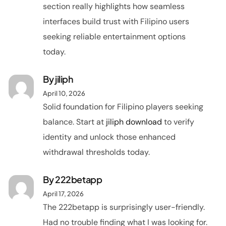
section really highlights how seamless
interfaces build trust with Filipino users
seeking reliable entertainment options
today.
By
jiliph
April 10, 2026
Solid foundation for Filipino players seeking
balance. Start at
jiliph download
to verify
identity and unlock those enhanced
withdrawal thresholds today.
By
222betapp
April 17, 2026
The 222betapp is surprisingly user-friendly.
Had no trouble finding what I was looking for.