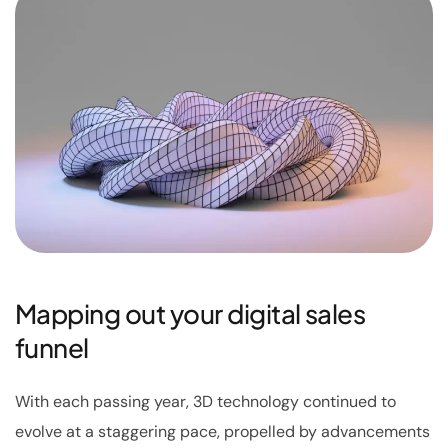
Mapping out your digital sales
funnel
With each passing year, 3D technology continued to
evolve at a staggering pace, propelled by advancements