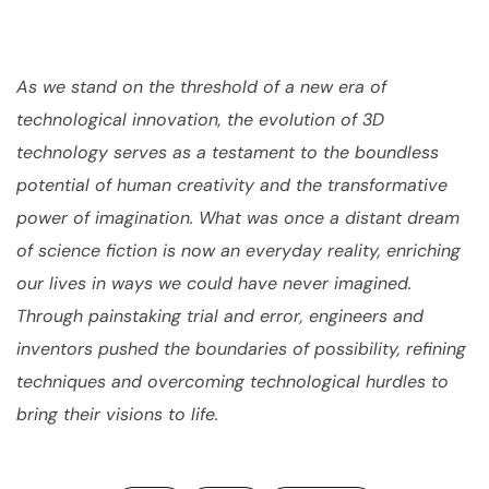
As we stand on the threshold of a new era of
technological innovation, the evolution of 3D
technology serves as a testament to the boundless
potential of human creativity and the transformative
power of imagination. What was once a distant dream
of science fiction is now an everyday reality, enriching
our lives in ways we could have never imagined.
Through painstaking trial and error, engineers and
inventors pushed the boundaries of possibility, refining
techniques and overcoming technological hurdles to
bring their visions to life.