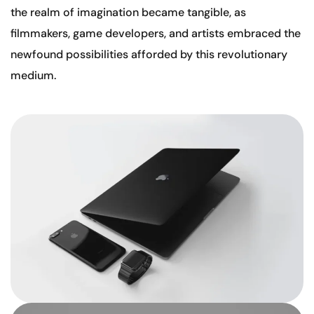
the realm of imagination became tangible, as
filmmakers, game developers, and artists embraced the
newfound possibilities afforded by this revolutionary
medium.