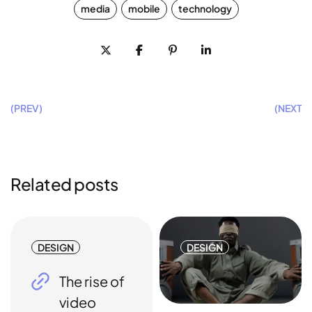
media
mobile
technology
(PREV)
(NEXT)
Related posts
DESIGN
DESIGN
The rise of
video