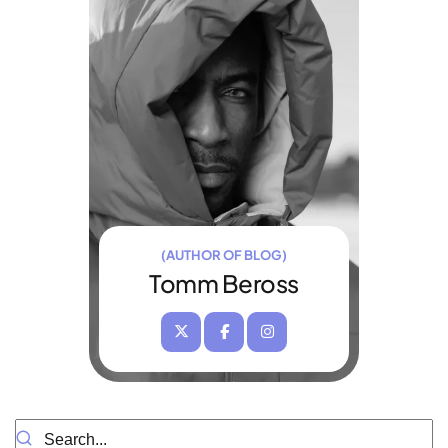
(AUTHOR OF BLOG)
Tomm Beross