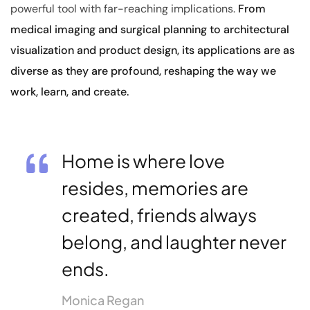
powerful tool with far-reaching implications.
From
medical imaging and surgical planning to architectural
visualization and product design, its applications are as
diverse as they are profound, reshaping the way we
work, learn, and create.
Home is where love
resides, memories are
created, friends always
belong, and laughter never
ends.
Monica Regan