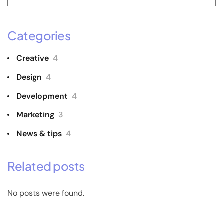
Categories
Creative
4
Design
4
Development
4
Marketing
3
News & tips
4
Related posts
No posts were found.