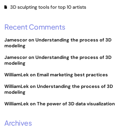
3D sculpting tools for top 10 artists
Recent Comments
Jamescor
on
Understanding the process of 3D
modeling
Jamescor
on
Understanding the process of 3D
modeling
WilliamLek
on
Email marketing best practices
WilliamLek
on
Understanding the process of 3D
modeling
WilliamLek
on
The power of 3D data visualization
Archives