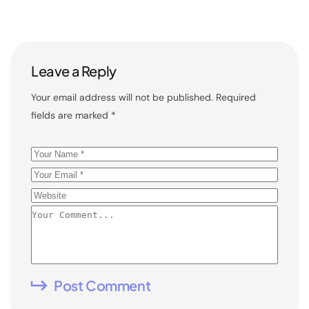
Leave a Reply
Your email address will not be published.
Required
fields are marked
*
Post Comment