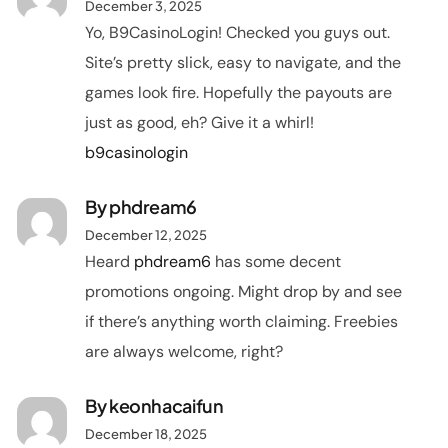
December 3, 2025
Yo, B9CasinoLogin! Checked you guys out.
Site’s pretty slick, easy to navigate, and the
games look fire. Hopefully the payouts are
just as good, eh? Give it a whirl!
b9casinologin
By
phdream6
December 12, 2025
Heard
phdream6
has some decent
promotions ongoing. Might drop by and see
if there’s anything worth claiming. Freebies
are always welcome, right?
By
keonhacaifun
December 18, 2025