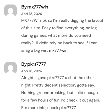
By
mx777win
April 18, 2026
MX777Win, ok so I’m really digging the layout
of this site. Easy to find everything, no lag
during games, what more do you need
really? I’ll definitely be back to see if I can
snag a big win.
mx777win
By
pkrs7777
April 18, 2026
Alright, I gave pkrs7777 a shot the other
night. Pretty decent selection, gotta say.
Nothing groundbreaking, but solid enough
for a few hours of fun. I’d check it out again.
For more info, check
pkrs7777
.