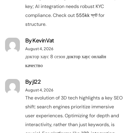
key; AI integration needs robust KYC
compliance. Check out
555kk স্লট
for
structure.
By KevinVat
August 4, 2026
доктор хаус 8 сезон
доктор хаус онлайн
качество
By
jl22
August 4, 2026
The evolution of 3D tech highlights a key SEO
shift: search engines prioritize immersive
user experiences. Optimizing for depth and
interactivity, rather than just keywords, is