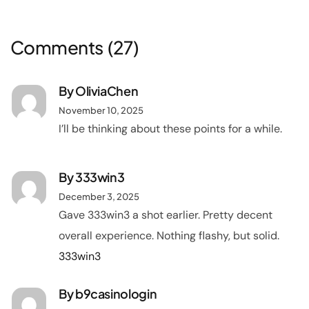
Comments
(27)
By
OliviaChen
November 10, 2025
I’ll be thinking about these points for a while.
By
333win3
December 3, 2025
Gave 333win3 a shot earlier. Pretty decent
overall experience. Nothing flashy, but solid.
333win3
By
b9casinologin