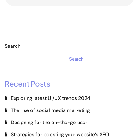
Search
Search
Recent Posts
Exploring latest UI/UX trends 2024
The rise of social media marketing
Designing for the on-the-go user
Strategies for boosting your website’s SEO