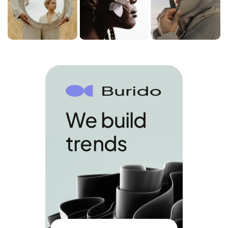
We build
trends