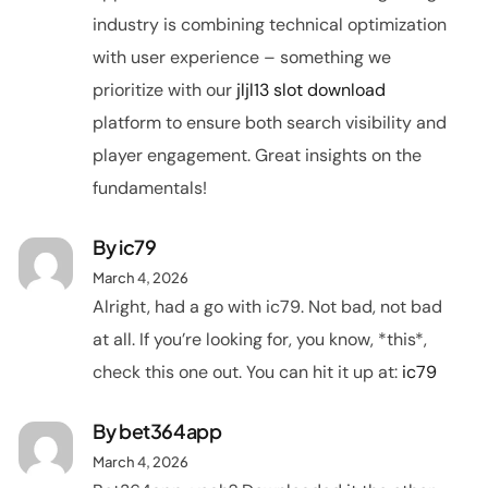
industry is combining technical optimization
with user experience – something we
prioritize with our
jljl13 slot download
platform to ensure both search visibility and
player engagement. Great insights on the
fundamentals!
By
ic79
March 4, 2026
Alright, had a go with ic79. Not bad, not bad
at all. If you’re looking for, you know, *this*,
check this one out. You can hit it up at:
ic79
By
bet364app
March 4, 2026