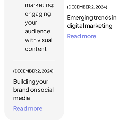
marketing:
DECEMBER 2, 2024
engaging
Emerging trends in
your
digital marketing
audience
Read more
with visual
content
DECEMBER 2, 2024
Building your
brand on social
media
Read more