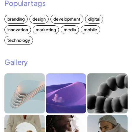
Popular tags
branding
design
development
digital
innovation
marketing
media
mobile
technology
Gallery