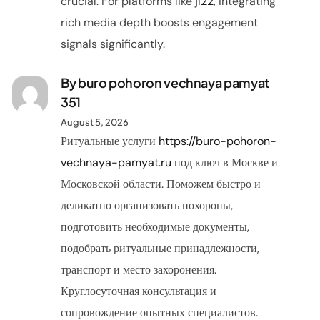
crucial. For platforms like
jl22
, integrating
rich media depth boosts engagement
signals significantly.
By buro pohoron vechnaya pamyat
351
August 5, 2026
Ритуальные услуги
https://buro-pohoron-
vechnaya-pamyat.ru
под ключ в Москве и
Московской области. Поможем быстро и
деликатно организовать похороны,
подготовить необходимые документы,
подобрать ритуальные принадлежности,
транспорт и место захоронения.
Круглосуточная консультация и
сопровождение опытных специалистов.