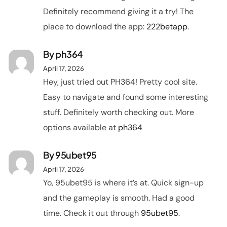
Definitely recommend giving it a try! The
place to download the app:
222betapp
.
By
ph364
April 17, 2026
Hey, just tried out PH364! Pretty cool site.
Easy to navigate and found some interesting
stuff. Definitely worth checking out. More
options available at
ph364
By
95ubet95
April 17, 2026
Yo, 95ubet95 is where it’s at. Quick sign-up
and the gameplay is smooth. Had a good
time. Check it out through
95ubet95
.