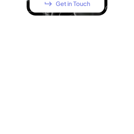
Get in Touch