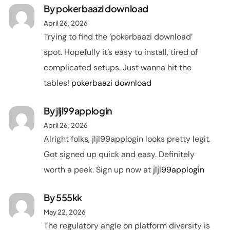
By
pokerbaazi download
April 26, 2026
Trying to find the ‘pokerbaazi download’
spot. Hopefully it’s easy to install, tired of
complicated setups. Just wanna hit the
tables!
pokerbaazi download
By
jljl99applogin
April 26, 2026
Alright folks, jljl99applogin looks pretty legit.
Got signed up quick and easy. Definitely
worth a peek. Sign up now at
jljl99applogin
By
555kk
May 22, 2026
The regulatory angle on platform diversity is