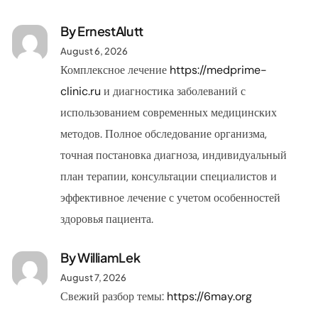
By ErnestAlutt
August 6, 2026
Комплексное лечение
https://medprime-
clinic.ru
и диагностика заболеваний с
использованием современных медицинских
методов. Полное обследование организма,
точная постановка диагноза, индивидуальный
план терапии, консультации специалистов и
эффективное лечение с учетом особенностей
здоровья пациента.
By
WilliamLek
August 7, 2026
Свежий разбор темы:
https://6may.org