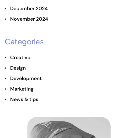
December 2024
November 2024
Categories
Creative
Design
Development
Marketing
News & tips