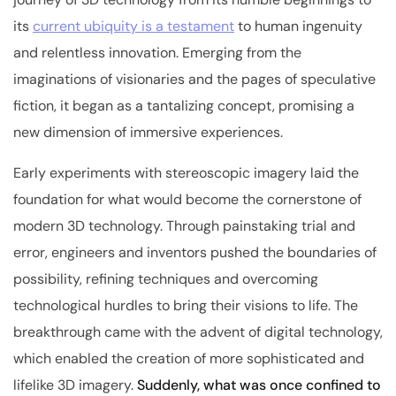
its
current ubiquity is a testament
to human ingenuity
and relentless innovation. Emerging from the
imaginations of visionaries and the pages of speculative
fiction, it began as a tantalizing concept, promising a
new dimension of immersive experiences.
Early experiments with stereoscopic imagery laid the
foundation for what would become the cornerstone of
modern 3D technology. Through painstaking trial and
error, engineers and inventors pushed the boundaries of
possibility, refining techniques and overcoming
technological hurdles to bring their visions to life. The
breakthrough came with the advent of digital technology,
which enabled the creation of more sophisticated and
lifelike 3D imagery.
Suddenly, what was once confined to