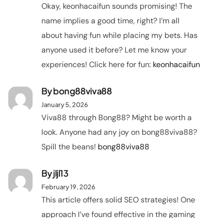
Okay, keonhacaifun sounds promising! The
name implies a good time, right? I’m all
about having fun while placing my bets. Has
anyone used it before? Let me know your
experiences! Click here for fun:
keonhacaifun
By
bong88viva88
January 5, 2026
Viva88 through Bong88? Might be worth a
look. Anyone had any joy on bong88viva88?
Spill the beans!
bong88viva88
By
jljl13
February 19, 2026
This article offers solid SEO strategies! One
approach I’ve found effective in the gaming