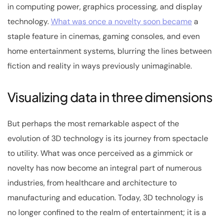
in computing power, graphics processing, and display
technology.
What was once a novelty soon became
a
staple feature in cinemas, gaming consoles, and even
home entertainment systems, blurring the lines between
fiction and reality in ways previously unimaginable.
Visualizing data in three dimensions
But perhaps the most remarkable aspect of the
evolution of 3D technology is its journey from spectacle
to utility. What was once perceived as a gimmick or
novelty has now become an integral part of numerous
industries, from healthcare and architecture to
manufacturing and education. Today, 3D technology is
no longer confined to the realm of entertainment; it is a