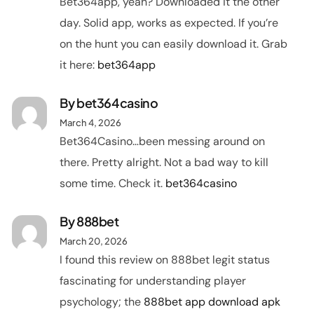
Bet364app, yeah? Downloaded it the other
day. Solid app, works as expected. If you’re
on the hunt you can easily download it. Grab
it here:
bet364app
By
bet364casino
March 4, 2026
Bet364Casino…been messing around on
there. Pretty alright. Not a bad way to kill
some time. Check it.
bet364casino
By
888bet
March 20, 2026
I found this review on 888bet legit status
fascinating for understanding player
psychology; the
888bet app download apk