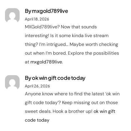
By
mxgold789live
April 18, 2026
MXGold789live? Now that sounds
interesting! Is it some kinda live stream
thing? I’m intrigued… Maybe worth checking
out when I’m bored. Explore the possibilities
at
mxgold789live
.
By
ok win gift code today
April 26, 2026
Anyone know where to find the latest ‘ok win
gift code today’? Keep missing out on those
sweet deals. Hook a brother up!
ok win gift
code today