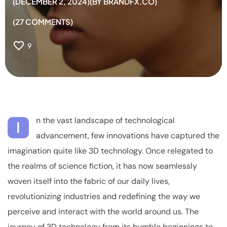
DECEMBER 2, 2024
BY
BRANDFX.CO
27
COMMENTS
9
n the vast landscape of technological
I
advancement, few innovations have captured the
imagination quite like 3D technology. Once relegated to
the realms of science fiction, it has now seamlessly
woven itself into the fabric of our daily lives,
revolutionizing industries and redefining the way we
perceive and interact with the world around us. The
journey of 3D technology from its humble beginnings to