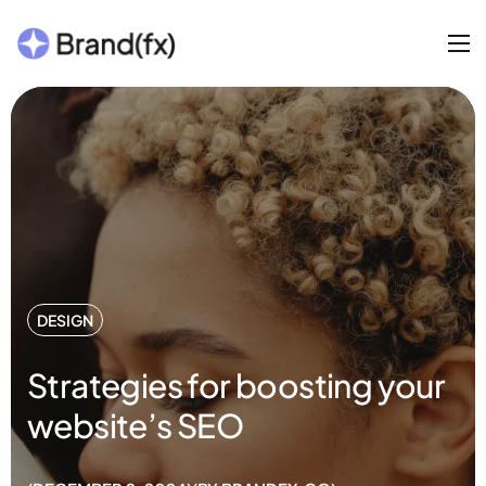
DESIGN
Strategies for boosting your
website’s SEO