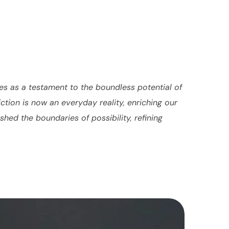
es as a testament to the boundless potential of
tion is now an everyday reality, enriching our
hed the boundaries of possibility, refining