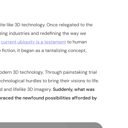
te like 3D technology. Once relegated to the
nizing industries and redefining the way we
s
current ubiquity is a testament
to human
fiction, it began as a tantalizing concept,
dern 3D technology. Through painstaking trial
nological hurdles to bring their visions to life.
 and lifelike 3D imagery.
Suddenly, what was
braced the newfound possibilities afforded by