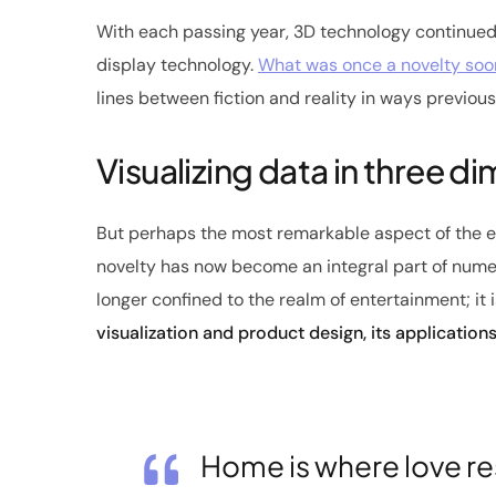
With each passing year, 3D technology continued
display technology.
What was once a novelty so
lines between fiction and reality in ways previou
Visualizing data in three d
But perhaps the most remarkable aspect of the ev
novelty has now become an integral part of numer
longer confined to the realm of entertainment; it 
visualization and product design, its application
Home is where love re