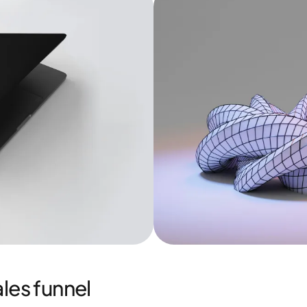
les funnel