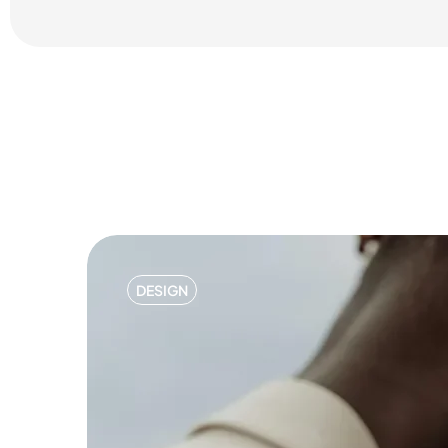
DESIGN