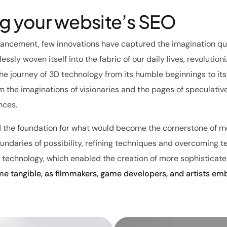
ng your website’s SEO
vancement, few innovations have captured the imagination qui
essly woven itself into the fabric of our daily lives, revolutio
The journey of 3D technology from its humble beginnings to it
 the imaginations of visionaries and the pages of speculative 
nces.
d the foundation for what would become the cornerstone of mo
daries of possibility, refining techniques and overcoming tech
 technology, which enabled the creation of more sophisticated
e tangible, as filmmakers, game developers, and artists em