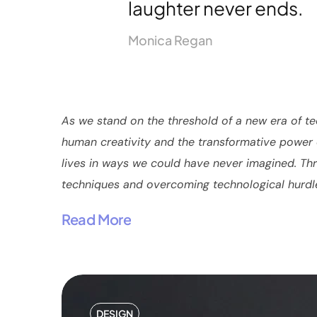
laughter never ends.
Monica Regan
As we stand on the threshold of a new era of te
human creativity and the transformative power o
lives in ways we could have never imagined. Thro
techniques and overcoming technological hurdles 
Read More
DESIGN