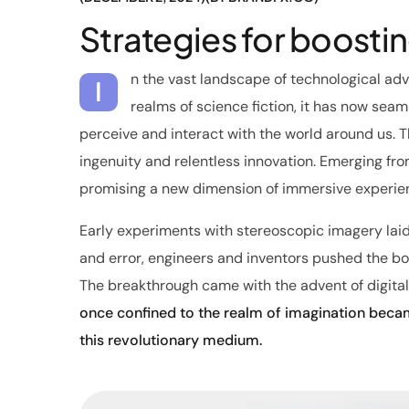
Strategies for boosti
n the vast landscape of technological ad
I
realms of science fiction, it has now seaml
perceive and interact with the world around us. 
ingenuity and relentless innovation. Emerging from
promising a new dimension of immersive experie
Early experiments with stereoscopic imagery lai
and error, engineers and inventors pushed the boun
The breakthrough came with the advent of digital
once confined to the realm of imagination becam
this revolutionary medium.