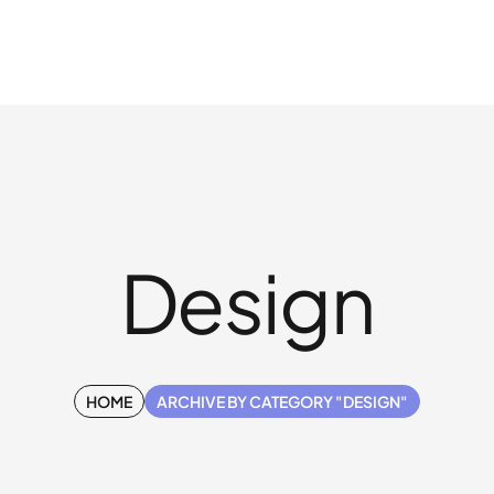
Design
HOME
ARCHIVE BY CATEGORY "DESIGN"