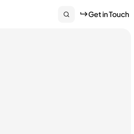
Get in Touch