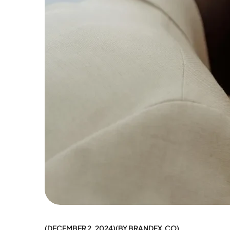
DECEMBER 2, 2024
BY
BRANDFX.CO