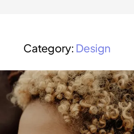
Category:
Design