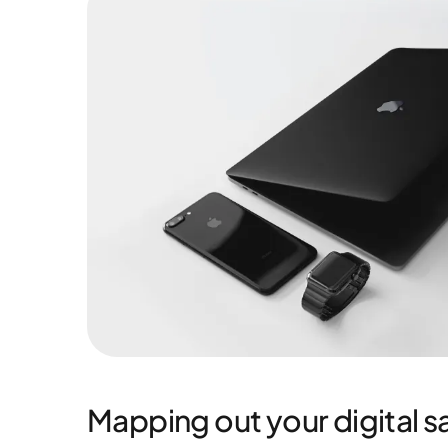
Mapping out your digital sa