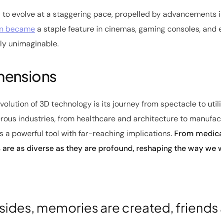
 to evolve at a staggering pace, propelled by advancements 
on became
a staple feature in cinemas, gaming consoles, and
sly unimaginable.
imensions
olution of 3D technology is its journey from spectacle to uti
ous industries, from healthcare and architecture to manufac
is a powerful tool with far-reaching implications.
From medical
s are as diverse as they are profound, reshaping the way we w
sides, memories are created, friends