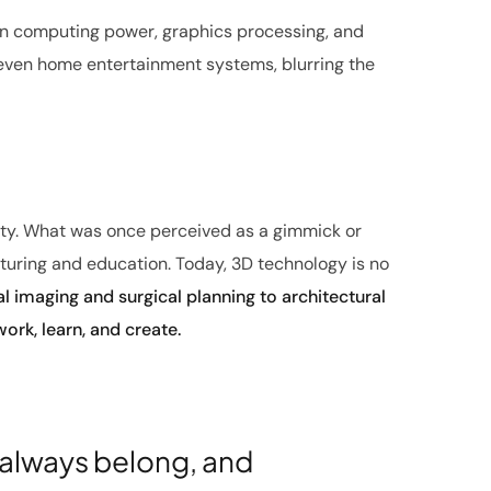
in computing power, graphics processing, and
 even home entertainment systems, blurring the
lity. What was once perceived as a gimmick or
turing and education. Today, 3D technology is no
 imaging and surgical planning to architectural
ork, learn, and create.
 always belong, and