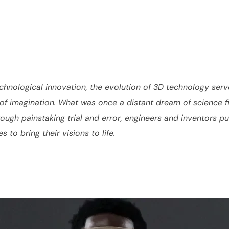
chnological innovation, the evolution of 3D technology serv
f imagination. What was once a distant dream of science fic
ugh painstaking trial and error, engineers and inventors pus
to bring their visions to life.