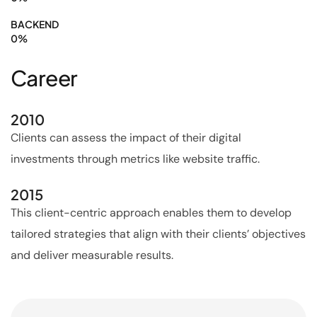
BACKEND
0
%
Career
2010
Clients can assess the impact of their digital
investments through metrics like website traffic.
2015
This client-centric approach enables them to develop
tailored strategies that align with their clients’ objectives
and deliver measurable results.