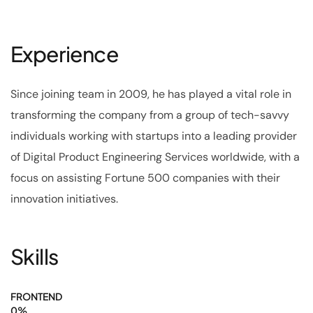
Experience
Since joining team in 2009, he has played a vital role in
transforming the company from a group of tech-savvy
individuals working with startups into a leading provider
of Digital Product Engineering Services worldwide, with a
focus on assisting Fortune 500 companies with their
innovation initiatives.
Skills
FRONTEND
0
%