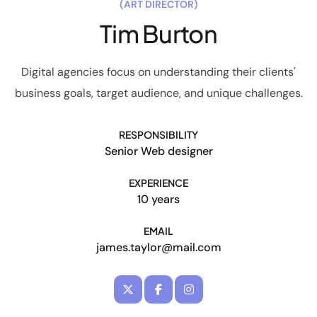
(ART DIRECTOR)
Tim Burton
Digital agencies focus on understanding their clients'
business goals, target audience, and unique challenges.
RESPONSIBILITY
Senior Web designer
EXPERIENCE
10 years
EMAIL
james.taylor@mail.com