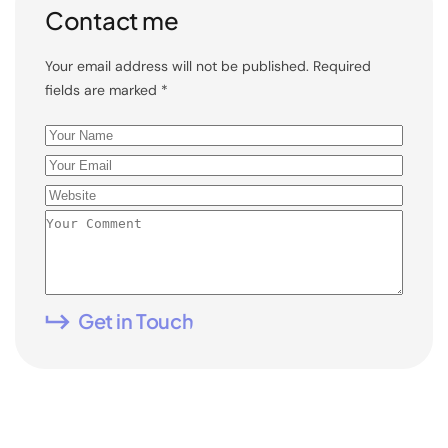
Contact me
Your email address will not be published. Required
fields are marked *