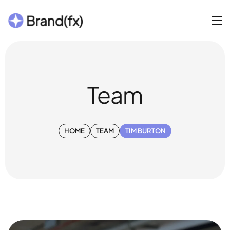
Team
HOME
TEAM
TIM BURTON