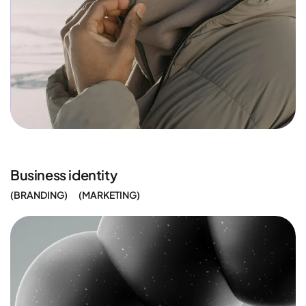
Business identity
BRANDING
MARKETING