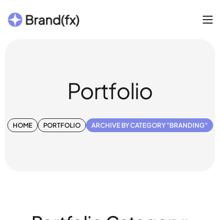
Portfolio
HOME
PORTFOLIO
ARCHIVE BY CATEGORY "BRANDING"