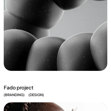
Fado project
BRANDING
DESIGN