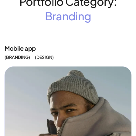
Portfolio Category:
Branding
Mobile app
BRANDING
DESIGN