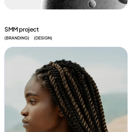
SMM project
BRANDING
DESIGN