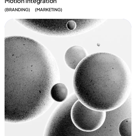
Motion integration
BRANDING
MARKETING