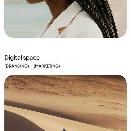
Digital space
BRANDING
MARKETING