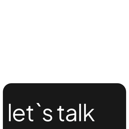
let`s talk