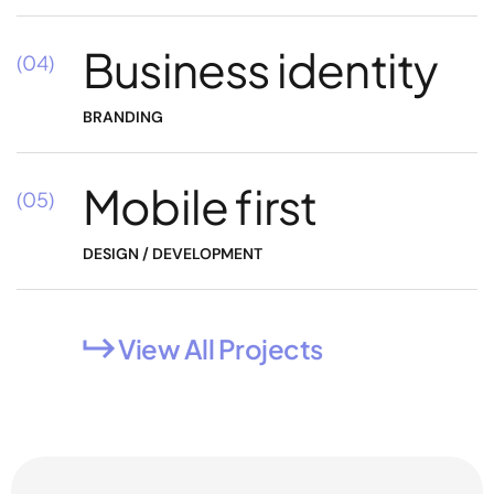
Business identity
(04)
BRANDING
Mobile first
(05)
DESIGN / DEVELOPMENT
View All Projects