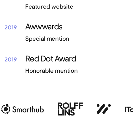
Featured website
Awwwards
2019
Special mention
Red Dot Award
2019
Honorable mention