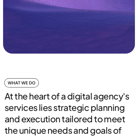
WHAT WE DO
At the heart of a digital agency's
services lies strategic planning
and execution tailored to meet
the unique needs and goals of