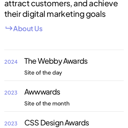
attract customers, and achieve
their digital marketing goals
About Us
The Webby Awards
2024
Site of the day
Awwwards
2023
Site of the month
CSS Design Awards
2023