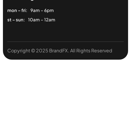
mon – fri:
9am – 6pm
st – sun:
10am – 12am
Copyright © 2025 BrandFX. All Rights Reserved