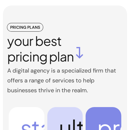
PRICING PLANS
your best
pricing plan
A digital agency is a specialized firm that
offers a range of services to help
businesses thrive in the realm.
start
ultra
pr