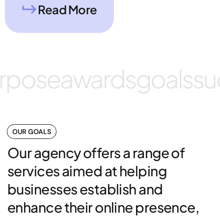
Read More
rpose
awards
goals
su
OUR GOALS
Our agency offers a range of
services aimed at helping
businesses establish and
enhance their online presence,