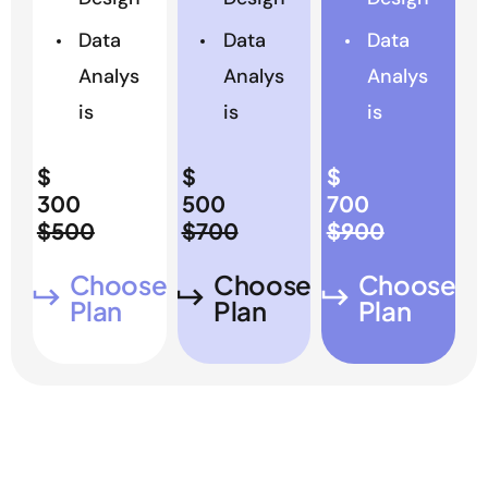
Data
Data
Data
Analys
Analys
Analys
is
is
is
$
$
$
300
500
700
$500
$700
$900
Choose
Choose
Choose
Plan
Plan
Plan