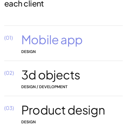
each client
Mobile app
(01)
DESIGN
3d objects
(02)
DESIGN / DEVELOPMENT
Product design
(03)
DESIGN