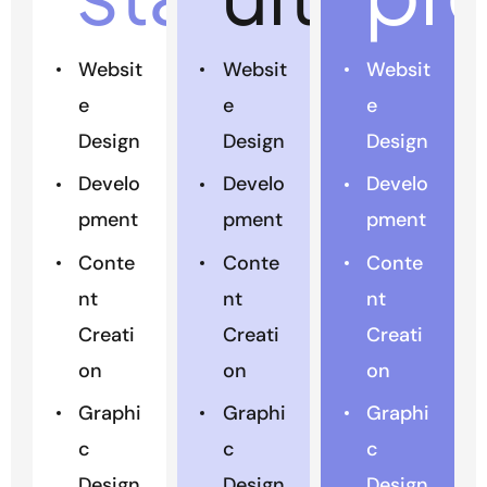
Websit
Websit
Websit
e
e
e
Design
Design
Design
Develo
Develo
Develo
pment
pment
pment
Conte
Conte
Conte
nt
nt
nt
Creati
Creati
Creati
on
on
on
Graphi
Graphi
Graphi
c
c
c
Design
Design
Design