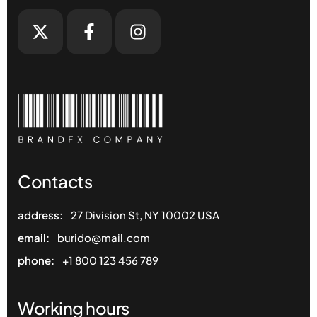
Contacts
address:
27 Division St, NY 10002 USA
email:
burido@mail.com
phone:
+1 800 123 456 789
Working hours