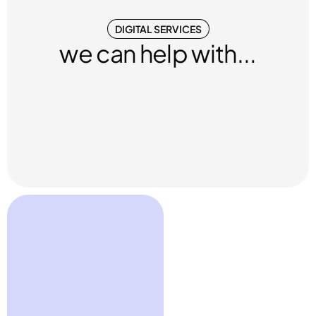
DIGITAL SERVICES
we can help with...