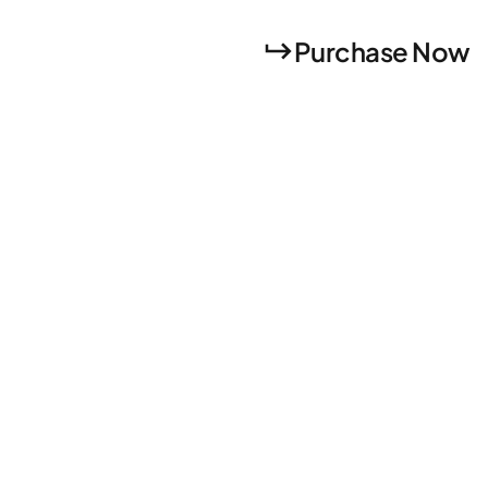
Purchase Now