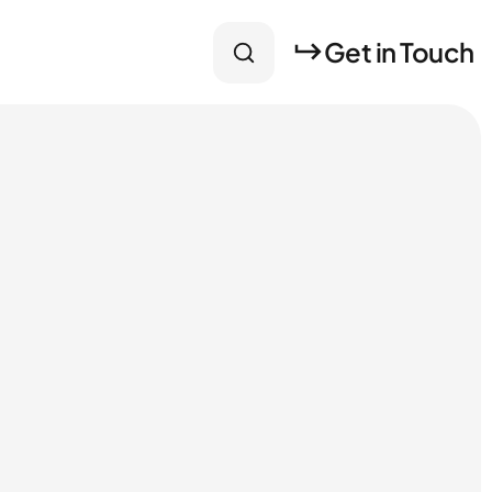
Get in Touch