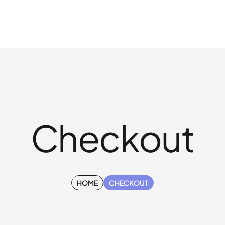
Checkout
HOME
CHECKOUT